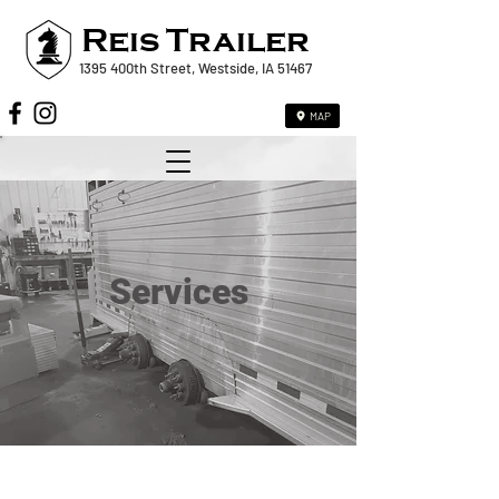
Reis
Trailer
1395 400th Street, Westside, IA 51467
MAP
Services