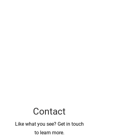
Contact
Like what you see? Get in touch
to learn more.