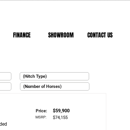
FINANCE
SHOWROOM
CONTACT US
$59,900
Price:
MSRP:
$74,155
aded