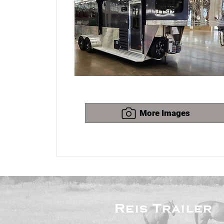
More Images
Reis
Trailer