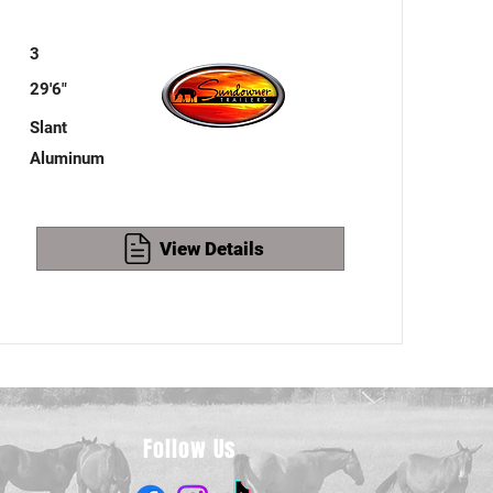
3
29'6"
Slant
Aluminum
View Details
Follow Us