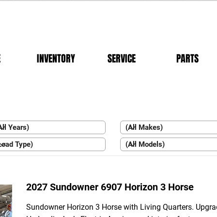
E
INVENTORY
SERVICE
PARTS
2027 Sundowner 6907 Horizon 3 Horse
Sundowner Horizon 3 Horse with Living Quarters. Upgr