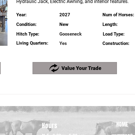
Hydraulic Jack, Electric Awning, and interior features.
Year:
2027
Num of Horses:
Condition:
New
Length:
Hitch Type:
Gooseneck
Load Type:
Living Quarters:
Yes
Construction:
Value Your Trade
HOME
Hours