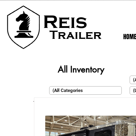
Reis
Trailer
HOM
All Inventory