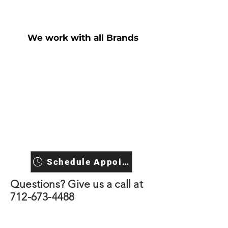
We work with all Brands
Schedule Appointment
Questions? Give us a call at
712-673-4488