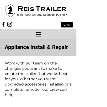
Reis
Trailer
1395 400th Street, Westside, IA 51467
MAP
Appliance Install & Repair
Work with our team on the
changes you want to make to
create the trailer that works best
for you. Whether you want
upgraded accessories installed or a
complete remodel, our crew can
help.