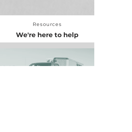
Resources
We're here to help
Towing 101
What you need to know before tow