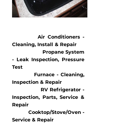
Air Conditioners -
Cleaning, Install & Repair
Propane System
- Leak Inspection, Pressure
Test
Furnace - Cleaning,
Inspection & Repair
RV Refrigerator -
In
spection, Parts, Service &
Repair
Cooktop/Stove/Oven -
Service & Repair